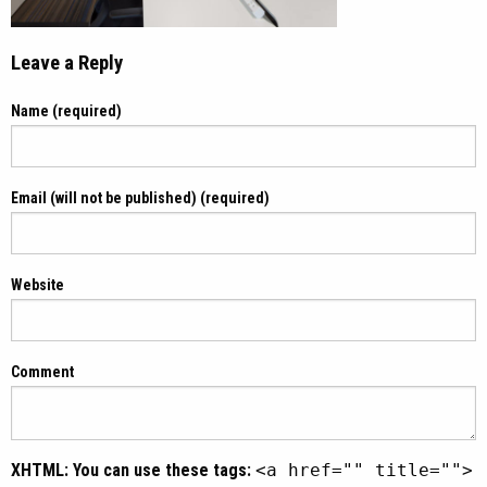
Leave a Reply
Name (required)
Email (will not be published) (required)
Website
Comment
XHTML:
You can use these tags:
<a href="" title="">