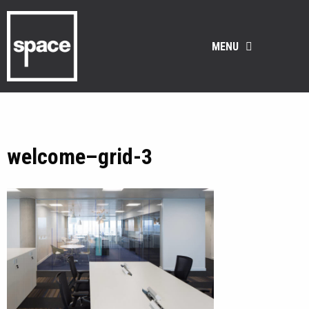
MENU
welcome–grid-3