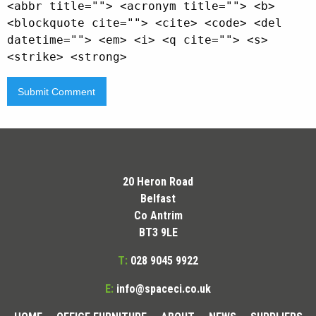
<abbr title=""> <acronym title=""> <b>
<blockquote cite=""> <cite> <code> <del
datetime=""> <em> <i> <q cite=""> <s>
<strike> <strong>
20 Heron Road
Belfast
Co Antrim
BT3 9LE
T:
028 9045 9922
E:
info@spaceci.co.uk