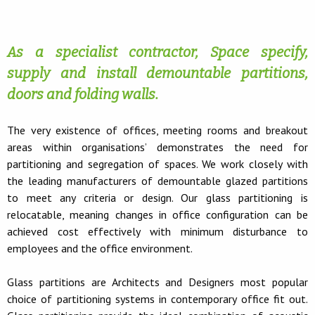
As a specialist contractor, Space specify,
supply and install demountable partitions,
doors and folding walls.
The very existence of offices, meeting rooms and breakout
areas within organisations’ demonstrates the need for
partitioning and segregation of spaces. We work closely with
the leading manufacturers of demountable glazed partitions
to meet any criteria or design. Our glass partitioning is
relocatable, meaning changes in office configuration can be
achieved cost effectively with minimum disturbance to
employees and the office environment.
Glass partitions are Architects and Designers most popular
choice of partitioning systems in contemporary office fit out.