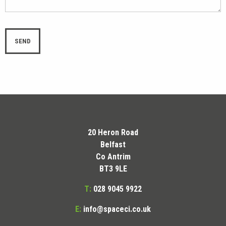
20 Heron Road
Belfast
Co Antrim
BT3 9LE
T:
028 9045 9922
E:
info@spaceci.co.uk