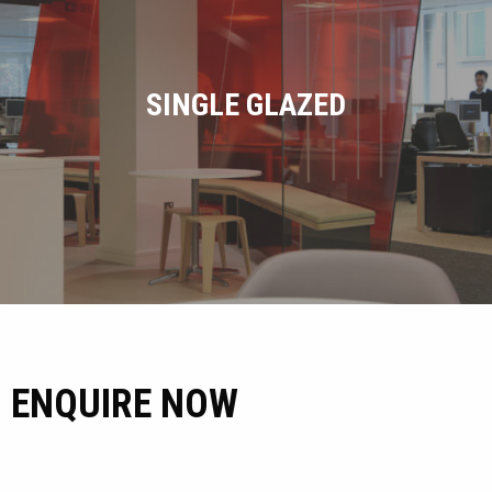
SINGLE GLAZED
ENQUIRE NOW