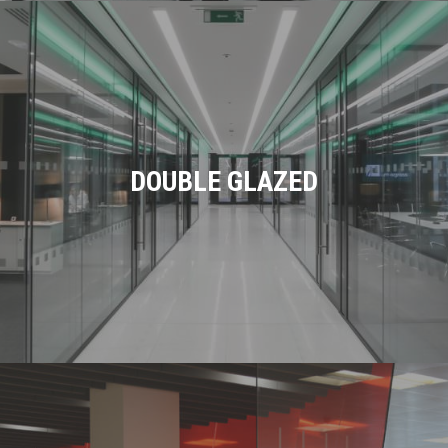
DOUBLE GLAZED