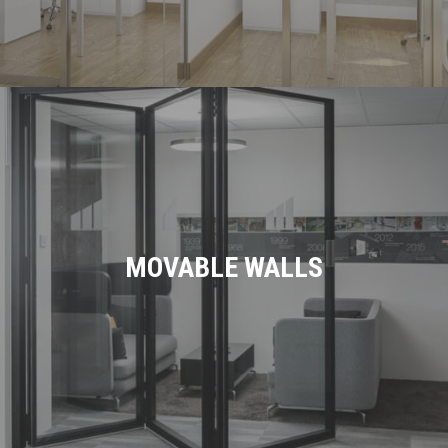
MOVABLE WALLS