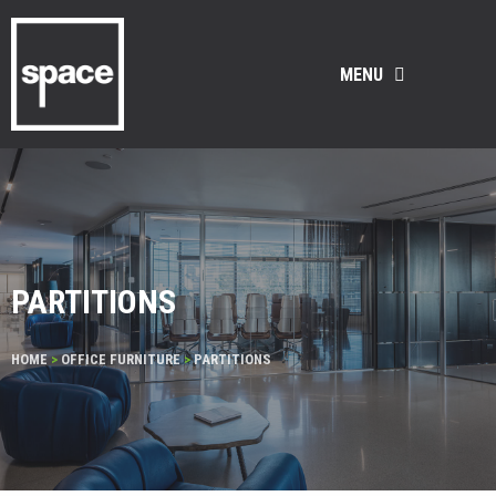
MENU
PARTITIONS
HOME
>
OFFICE FURNITURE
>
PARTITIONS