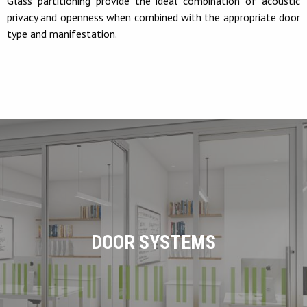
Glass partitioning provide the ideal combination of acoustic
privacy and openness when combined with the appropriate door
type and manifestation.
DOOR SYSTEMS