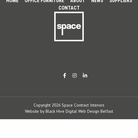
HOME
OFFICE FURNITURE
ABOUT
NEWS
SUPPLIERS
CONTACT
Copyright 2026 Space Contract Interiors
Website by
Black Hive Digital Web Design Belfast