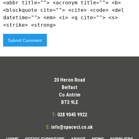
<abbr title=""> <acronym title=""> <b>
<blockquote cite=""> <cite> <code> <del
datetime=""> <em> <i> <q cite=""> <s>
<strike> <strong>
20 Heron Road
Belfast
Co Antrim
BT3 9LE
T:
028 9045 9922
E:
info@spaceci.co.uk