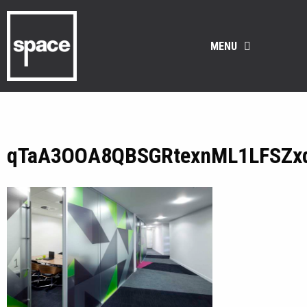
MENU
qTaA3OOA8QBSGRtexnML1LFSZx