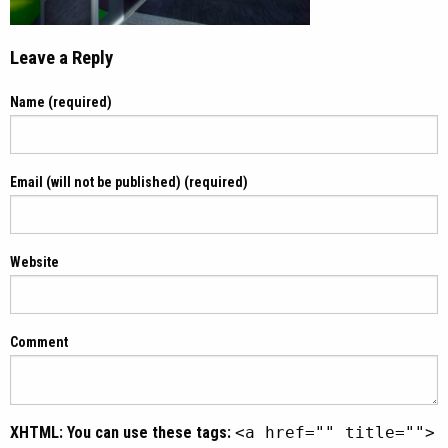
Leave a Reply
Name (required)
Email (will not be published) (required)
Website
Comment
XHTML:
You can use these tags:
<a href="" title="">