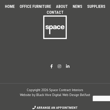
HOME
OFFICE FURNITURE
ABOUT
NEWS
SUPPLIERS
CONTACT
Copyright 2026 Space Contract Interiors
Website by
Black Hive Digital Web Design Belfast
ARRANGE AN APPOINTMENT