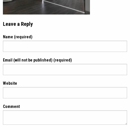
Leave a Reply
Name (required)
Email (will not be published) (required)
Website
Comment