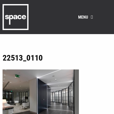
MENU
22513_0110