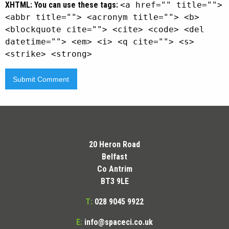
XHTML:
You can use these tags:
<a href="" title="">
<abbr title=""> <acronym title=""> <b>
<blockquote cite=""> <cite> <code> <del
datetime=""> <em> <i> <q cite=""> <s>
<strike> <strong>
20 Heron Road
Belfast
Co Antrim
BT3 9LE
T:
028 9045 9922
E:
info@spaceci.co.uk