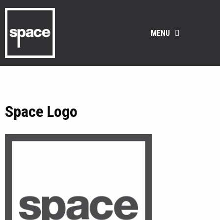
MENU
Space Logo