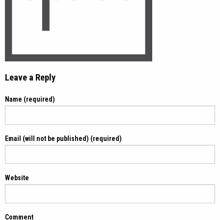
Leave a Reply
Name (required)
Email (will not be published) (required)
Website
Comment