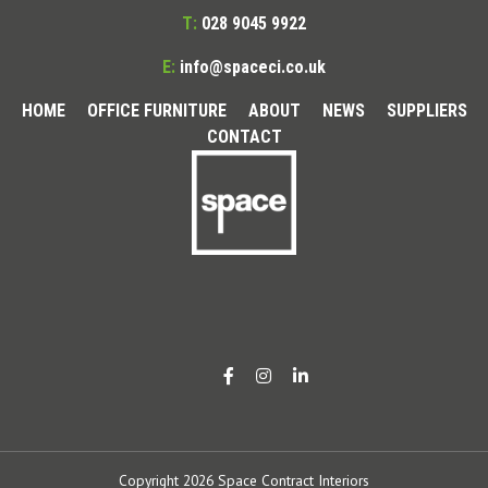
T:
028 9045 9922
E:
info@spaceci.co.uk
HOME
OFFICE FURNITURE
ABOUT
NEWS
SUPPLIERS
CONTACT
Copyright 2026 Space Contract Interiors