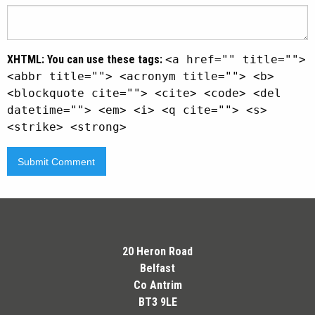
XHTML:
You can use these tags:
<a href="" title="">
<abbr title=""> <acronym title=""> <b>
<blockquote cite=""> <cite> <code> <del
datetime=""> <em> <i> <q cite=""> <s>
<strike> <strong>
20 Heron Road
Belfast
Co Antrim
BT3 9LE