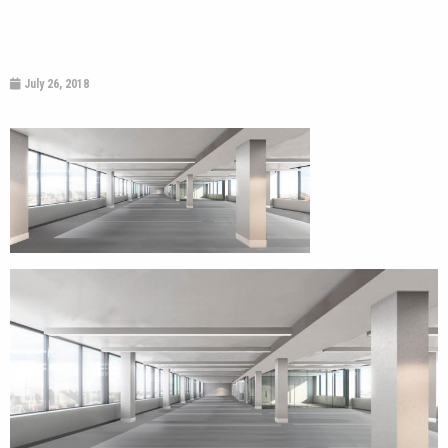
July 26, 2018