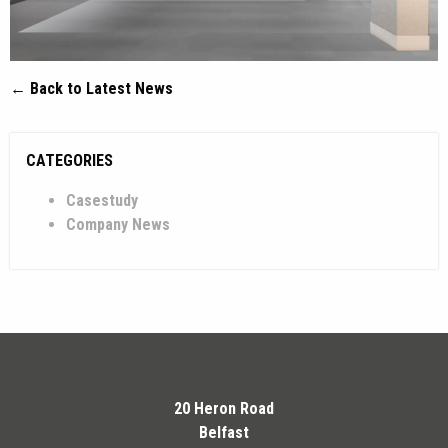
← Back to Latest News
CATEGORIES
Casestudy
Company News
20 Heron Road
Belfast