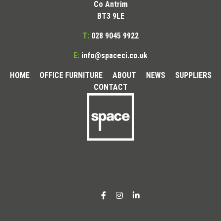
Co Antrim
BT3 9LE
T:
028 9045 9922
E:
info@spaceci.co.uk
HOME
OFFICE FURNITURE
ABOUT
NEWS
SUPPLIERS
CONTACT