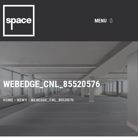
MENU
WEBEDGE_CNL_85520576
HOME
>
NEWS
>
WEBEDGE_CNL_85520576