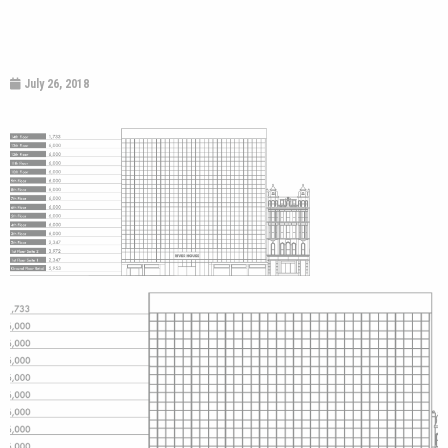
July 26, 2018