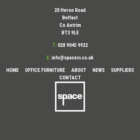
20 Heron Road
Belfast
Co Antrim
BT3 9LE
T:
028 9045 9922
E:
info@spaceci.co.uk
HOME
OFFICE FURNITURE
ABOUT
NEWS
SUPPLIERS
CONTACT