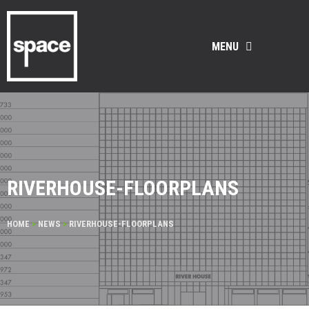
MENU
RIVERHOUSE-FLOORPLANS
HOME
>
NEWS
>
RIVERHOUSE-FLOORPLANS