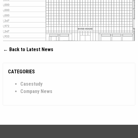
← Back to Latest News
CATEGORIES
Casestudy
Company News