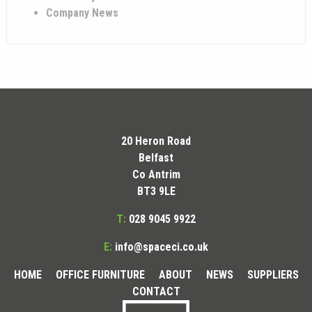
Company News
20 Heron Road
Belfast
Co Antrim
BT3 9LE
T:
028 9045 9922
E:
info@spaceci.co.uk
HOME
OFFICE FURNITURE
ABOUT
NEWS
SUPPLIERS
CONTACT