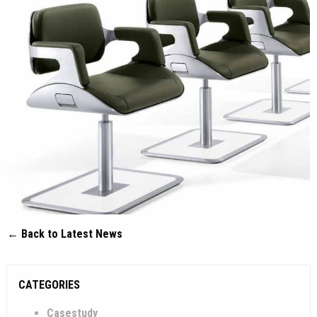
← Back to Latest News
CATEGORIES
Casestudy