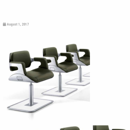
August 1, 2017