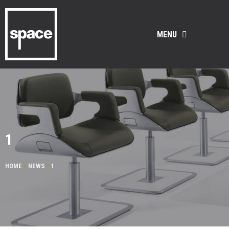
MENU
1
HOME
>
NEWS
>
1