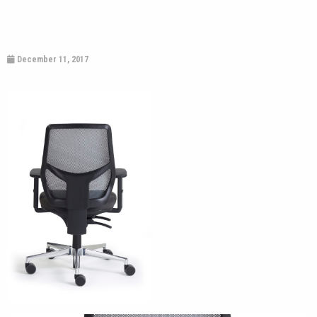
December 11, 2017