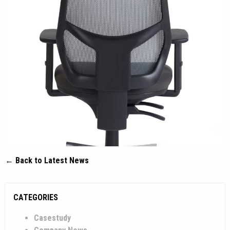
← Back to Latest News
CATEGORIES
Casestudy