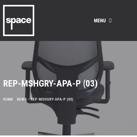
MENU
REP-MSHGRY-APA-P (03)
HOME
>
NEWS
>
REP-MSHGRY-APA-P (03)