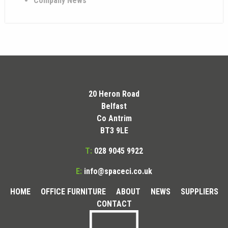
Company News
20 Heron Road
Belfast
Co Antrim
BT3 9LE
T:
028 9045 9922
E:
info@spaceci.co.uk
HOME
OFFICE FURNITURE
ABOUT
NEWS
SUPPLIERS
CONTACT