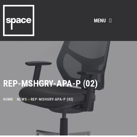
MENU
REP-MSHGRY-APA-P (02)
HOME
>
NEWS
>
REP-MSHGRY-APA-P (02)