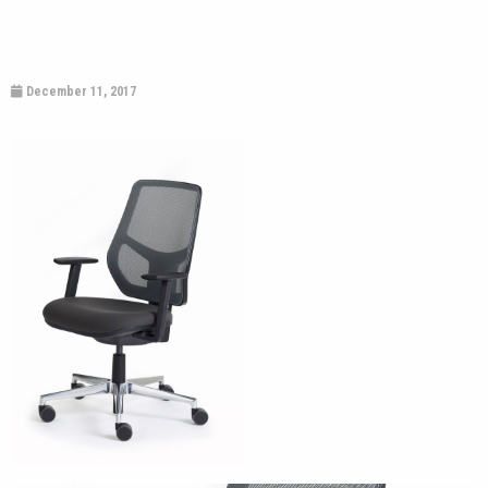
December 11, 2017