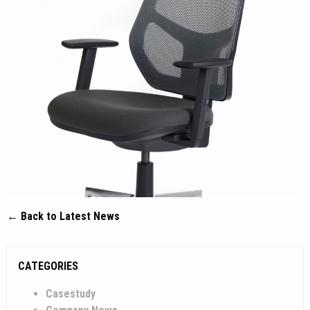
← Back to Latest News
CATEGORIES
Casestudy