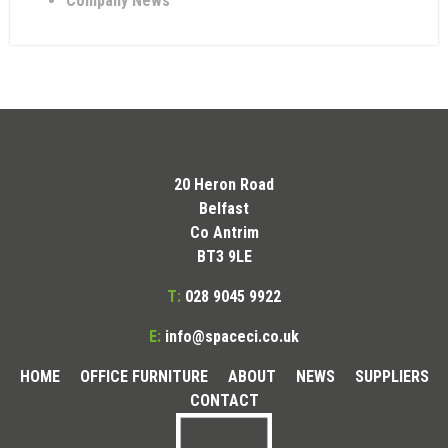
Company News
20 Heron Road
Belfast
Co Antrim
BT3 9LE
T:
028 9045 9922
E:
info@spaceci.co.uk
HOME
OFFICE FURNITURE
ABOUT
NEWS
SUPPLIERS
CONTACT