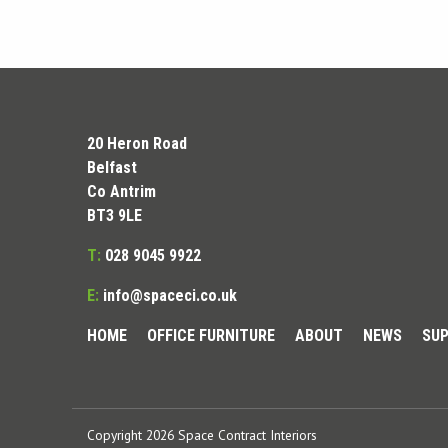
20 Heron Road
Belfast
Co Antrim
BT3 9LE
T:
028 9045 9922
E:
info@spaceci.co.uk
HOME
OFFICE FURNITURE
ABOUT
NEWS
SUP
Copyright 2026 Space Contract Interiors