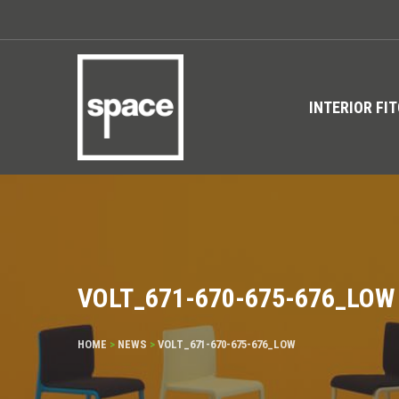
INTERIOR FI
VOLT_671-670-675-676_LOW
HOME
>
NEWS
>
VOLT_671-670-675-676_LOW