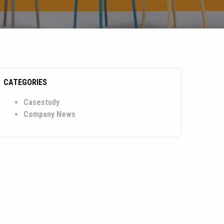
CATEGORIES
Casestudy
Company News