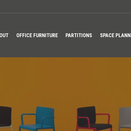
TOUT
OFFICE FURNITURE
PARTITIONS
SPACE PLANN