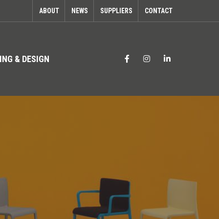
ABOUT
NEWS
SUPPLIERS
CONTACT
ING & DESIGN