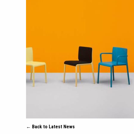
← Back to Latest News