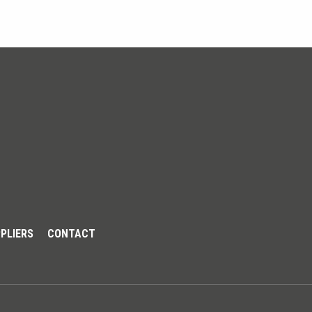
PLIERS
CONTACT