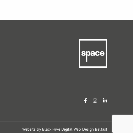
Website by
Black Hive Digital Web Design Belfast