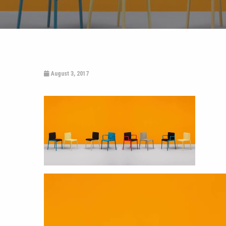
August 3, 2017