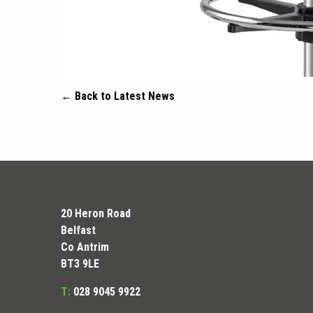
← Back to Latest News
20 Heron Road
Belfast
Co Antrim
BT3 9LE
T:
028 9045 9922