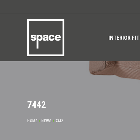
INTERIOR FI
7442
HOME
>
NEWS
>
7442