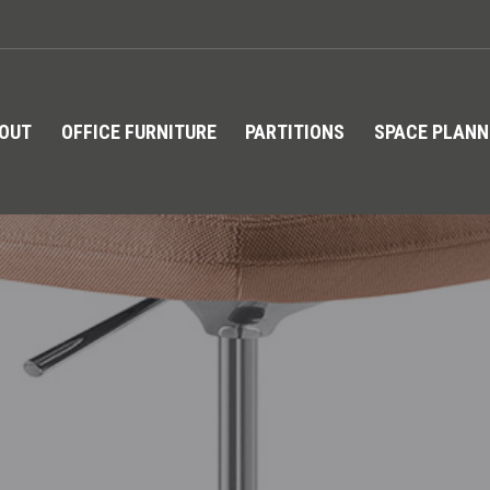
TOUT
OFFICE FURNITURE
PARTITIONS
SPACE PLANN