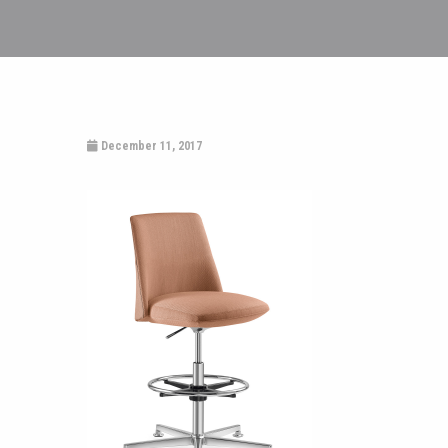
December 11, 2017