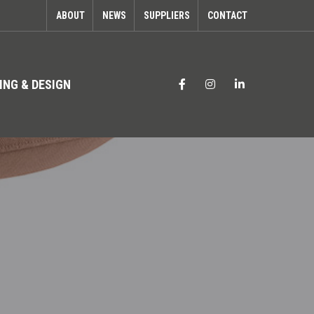
ABOUT
NEWS
SUPPLIERS
CONTACT
ING & DESIGN