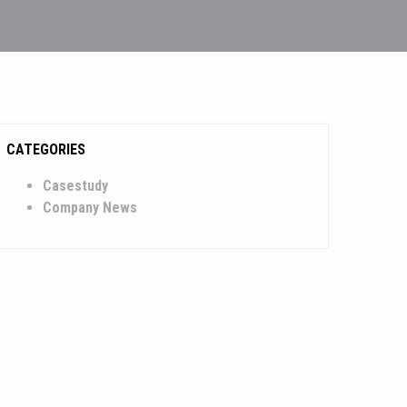
CATEGORIES
Casestudy
Company News