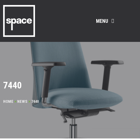
MENU
7440
HOME
>
NEWS
>
7440