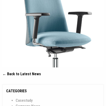
← Back to Latest News
CATEGORIES
Casestudy