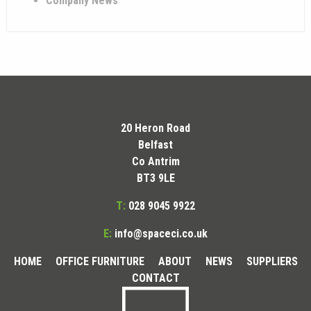
Company News
20 Heron Road
Belfast
Co Antrim
BT3 9LE
T:
028 9045 9922
E:
info@spaceci.co.uk
HOME
OFFICE FURNITURE
ABOUT
NEWS
SUPPLIERS
CONTACT