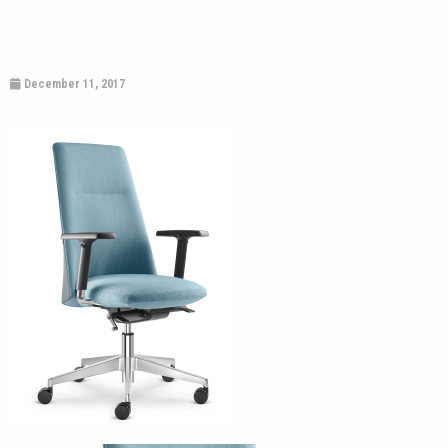
December 11, 2017