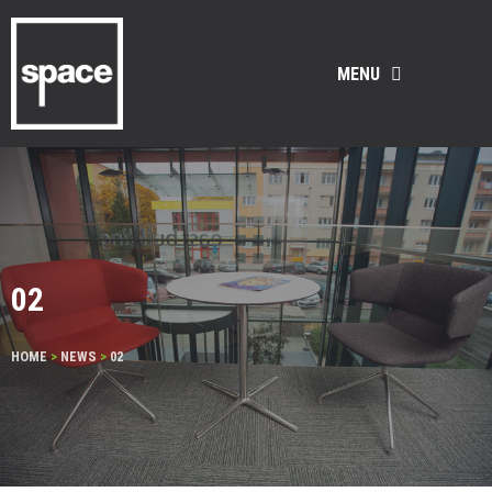
MENU
02
HOME
>
NEWS
>
02