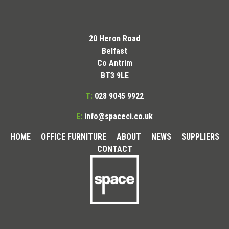
20 Heron Road
Belfast
Co Antrim
BT3 9LE
T:
028 9045 9922
E:
info@spaceci.co.uk
HOME
OFFICE FURNITURE
ABOUT
NEWS
SUPPLIERS
CONTACT