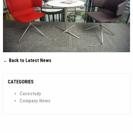
← Back to Latest News
CATEGORIES
Casestudy
Company News