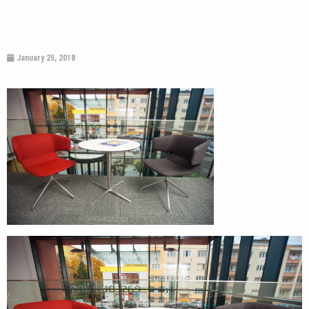
January 25, 2018