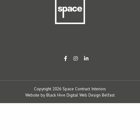
Copyright 2026 Space Contract Interiors
Website by
Black Hive Digital Web Design Belfast