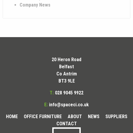
Company News
20 Heron Road
Belfast
Co Antrim
BT3 9LE
T:
028 9045 9922
E:
info@spaceci.co.uk
HOME
OFFICE FURNITURE
ABOUT
NEWS
SUPPLIERS
CONTACT