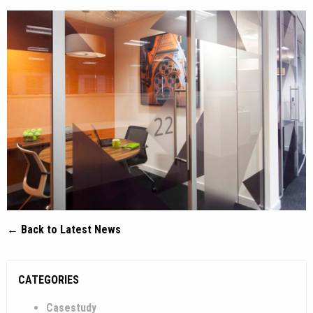
← Back to Latest News
CATEGORIES
Casestudy