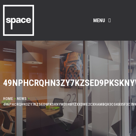
MENU
49NPHCRQHN3ZY7KZSED9PKSKNY
HOME
>
NEWS
>
49NPHCRQHN3ZY7KZSED9PKSKNYW31HBYZXXDWE2CXHAMBQH3CGKB35F3C7B