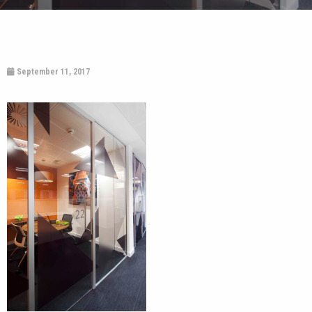
September 11, 2017