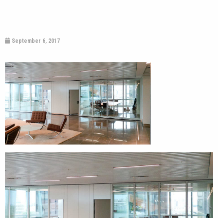
September 6, 2017