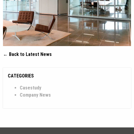
← Back to Latest News
CATEGORIES
Casestudy
Company News