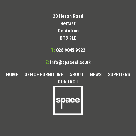
20 Heron Road
Belfast
Co Antrim
BT3 9LE
T:
028 9045 9922
E:
info@spaceci.co.uk
HOME
OFFICE FURNITURE
ABOUT
NEWS
SUPPLIERS
CONTACT