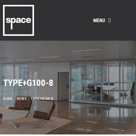
MENU
TYPE+G100-8
HOME
>
NEWS
>
TYPE+G100-8