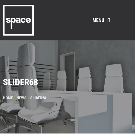
MENU
SLIDER68
HOME
>
NEWS
>
SLIDER68