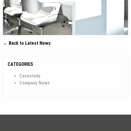
← Back to Latest News
CATEGORIES
Casestudy
Company News