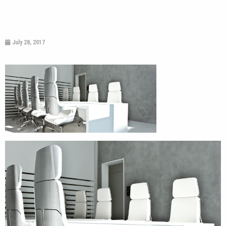
July 28, 2017