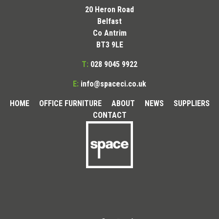
20 Heron Road
Belfast
Co Antrim
BT3 9LE
T:
028 9045 9922
E:
info@spaceci.co.uk
HOME
OFFICE FURNITURE
ABOUT
NEWS
SUPPLIERS
CONTACT