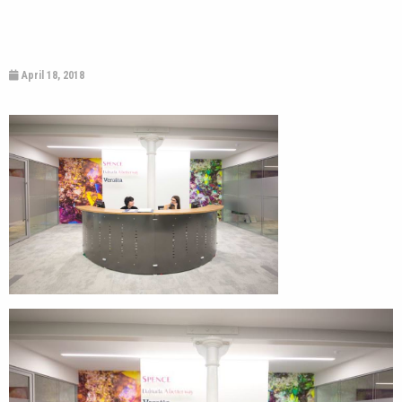
April 18, 2018