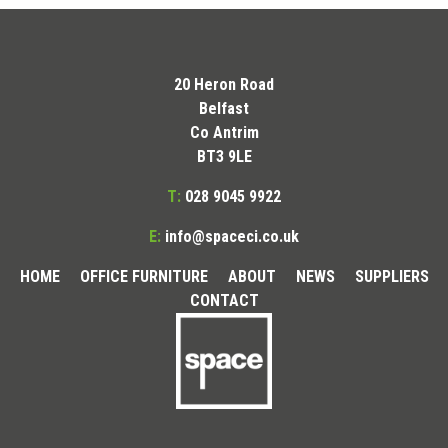
20 Heron Road
Belfast
Co Antrim
BT3 9LE
T:
028 9045 9922
E:
info@spaceci.co.uk
HOME
OFFICE FURNITURE
ABOUT
NEWS
SUPPLIERS
CONTACT