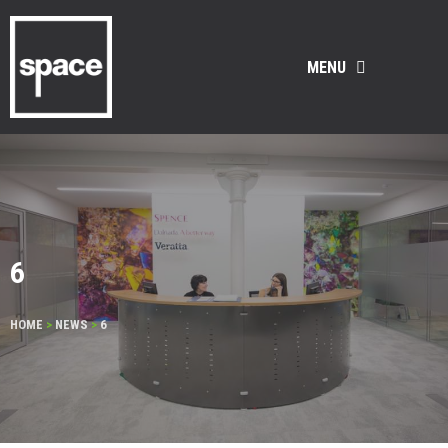
MENU
6
HOME
>
NEWS
>
6