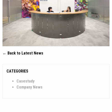
← Back to Latest News
CATEGORIES
Casestudy
Company News