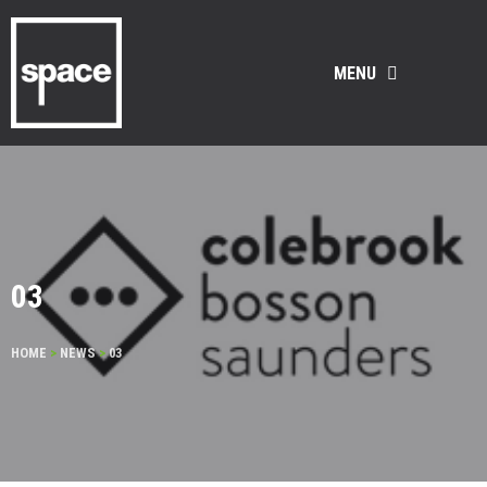
MENU
03
HOME
>
NEWS
>
03