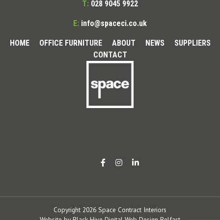
T:
028 9045 9922
E:
info@spaceci.co.uk
HOME
OFFICE FURNITURE
ABOUT
NEWS
SUPPLIERS
CONTACT
Copyright 2026 Space Contract Interiors
Website by
Black Hive Digital Web Design Belfast