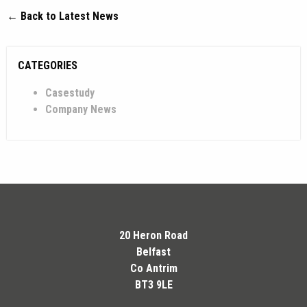
← Back to Latest News
CATEGORIES
Casestudy
Company News
20 Heron Road
Belfast
Co Antrim
BT3 9LE