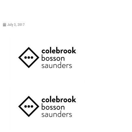
July 3, 2017