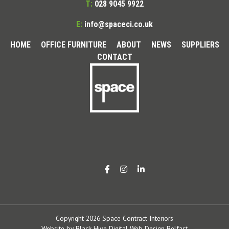
T:
028 9045 9922
E:
info@spaceci.co.uk
HOME
OFFICE FURNITURE
ABOUT
NEWS
SUPPLIERS
CONTACT
Copyright 2026 Space Contract Interiors
Website by
Black Hive Digital Web Design Belfast