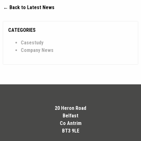
← Back to Latest News
CATEGORIES
Casestudy
Company News
20 Heron Road
Belfast
Co Antrim
BT3 9LE