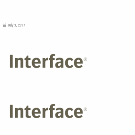
July 3, 2017