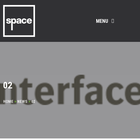
MENU
02
HOME
>
NEWS
>
02