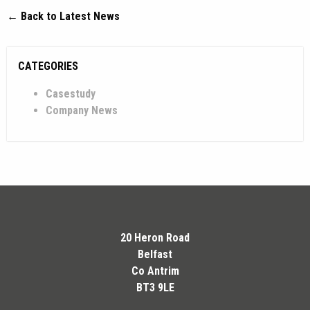
← Back to Latest News
CATEGORIES
Casestudy
Company News
20 Heron Road
Belfast
Co Antrim
BT3 9LE