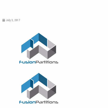
July 3, 2017