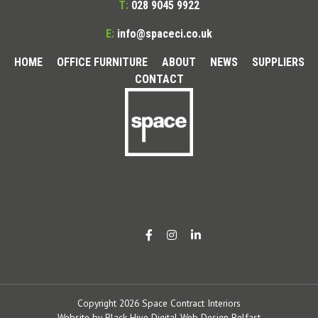
T:
028 9045 9922
E:
info@spaceci.co.uk
HOME
OFFICE FURNITURE
ABOUT
NEWS
SUPPLIERS
CONTACT
Copyright 2026 Space Contract Interiors
Website by
Black Hive Digital Web Design Belfast