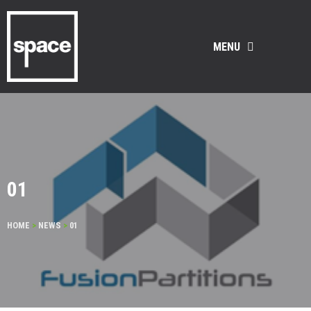
MENU
01
HOME
>
NEWS
>
01