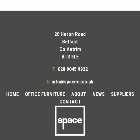
20 Heron Road
Belfast
Co Antrim
BT3 9LE
T:
028 9045 9922
E:
info@spaceci.co.uk
HOME
OFFICE FURNITURE
ABOUT
NEWS
SUPPLIERS
CONTACT