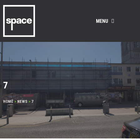
MENU
7
HOME
>
NEWS
>
7