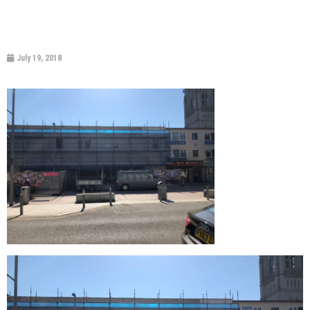
July 19, 2018