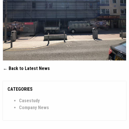
← Back to Latest News
CATEGORIES
Casestudy
Company News