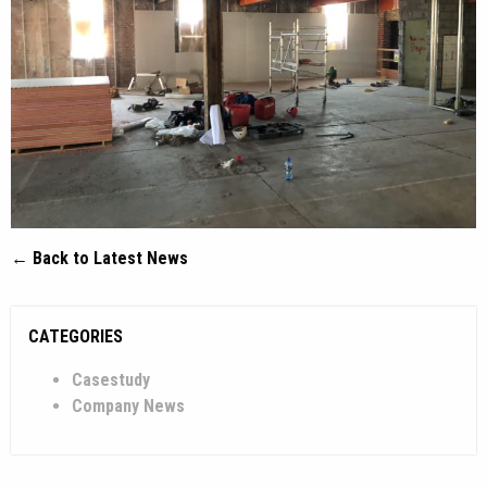
← Back to Latest News
CATEGORIES
Casestudy
Company News