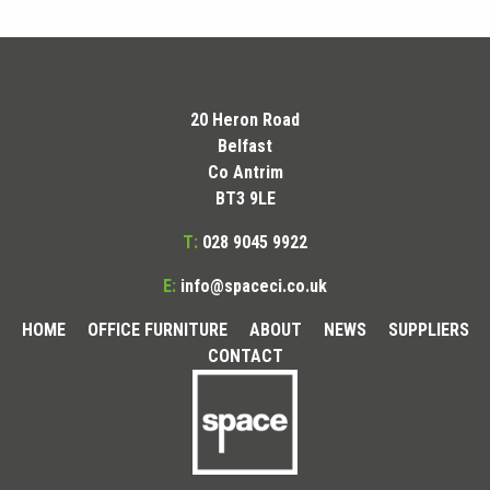
20 Heron Road
Belfast
Co Antrim
BT3 9LE
T:
028 9045 9922
E:
info@spaceci.co.uk
HOME
OFFICE FURNITURE
ABOUT
NEWS
SUPPLIERS
CONTACT