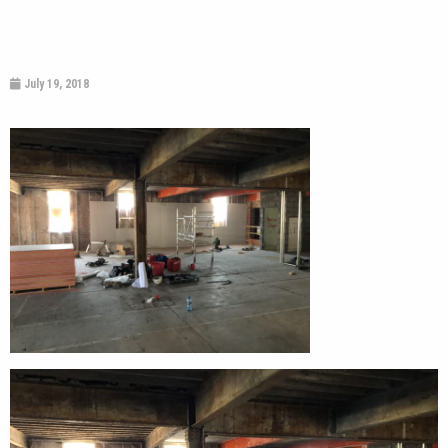
July 19, 2018