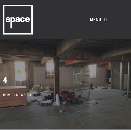
MENU
4
HOME
>
NEWS
>
4