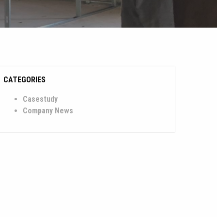
CATEGORIES
Casestudy
Company News