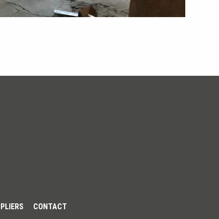
PLIERS
CONTACT