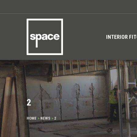
INTERIOR FI
2
HOME
>
NEWS
>
2