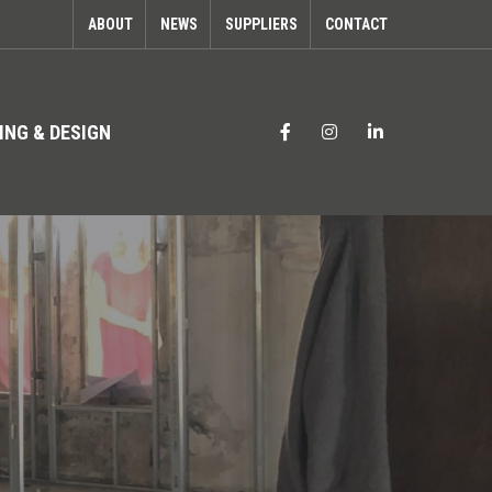
ABOUT
NEWS
SUPPLIERS
CONTACT
ING & DESIGN