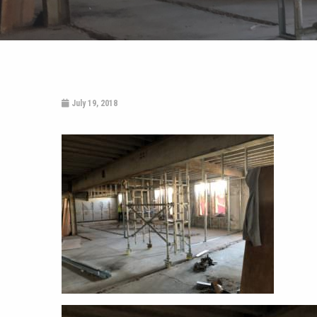
July 19, 2018