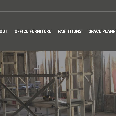
TOUT
OFFICE FURNITURE
PARTITIONS
SPACE PLANN