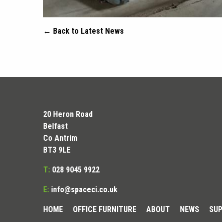
← Back to Latest News
20 Heron Road
Belfast
Co Antrim
BT3 9LE
T:
028 9045 9922
E:
info@spaceci.co.uk
HOME
OFFICE FURNITURE
ABOUT
NEWS
SUP